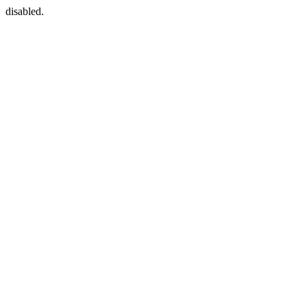
disabled.